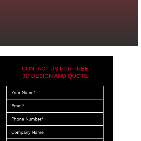
CONTACT US FOR FREE
3D DESIGN AND QUOTE