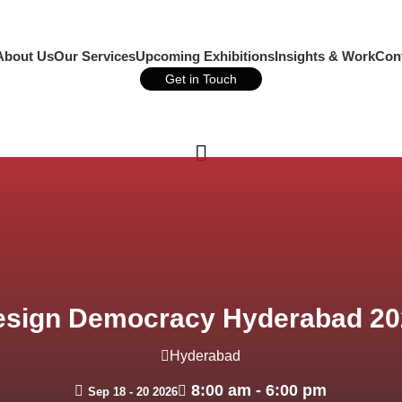
About Us
Our Services
Upcoming Exhibitions
Insights & Work
Con
Get in Touch
Call Us
esign Democracy Hyderabad 20
Hyderabad
8:00 am - 6:00 pm
Sep 18 - 20 2026