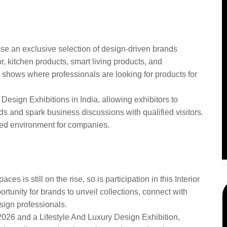
ign Democracy 2026 in
se an exclusive selection of design-driven brands
r, kitchen products, smart living products, and
ade shows where professionals are looking for products for
 Design Exhibitions in India, allowing exhibitors to
s and spark business discussions with qualified visitors.
used environment for companies.
nterior Design Brands
Democracy
es is still on the rise, so is participation in this Interior
rtunity for brands to unveil collections, connect with
ign professionals.
2026 and a Lifestyle And Luxury Design Exhibition,