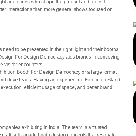
 right audiences who shape the product and project
tter interactions than more general shows focused on
l Design for Design
2026
rs need to be presented in the right light and their booths
l Design For Design Democracy aids brands in conveying
e visitor encounters.
xhibition Booth For Design Democracy or a large format
y and drive leads. Having an experienced Exhibition Stand
xecution, efficient usage of space, and better brand
ust AARS Designs for
ions
mpanies exhibiting in India. The team is a trusted
y craft tailor-made booth design concepts that resonate