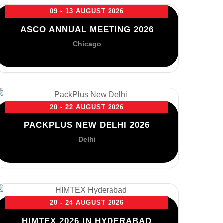
09 - 13 AUGUST 2026
ASCO ANNUAL MEETING 2026
Chicago
20 - 22 AUGUST 2026
PACKPLUS NEW DELHI 2026
Delhi
20 - 24 AUGUST 2026
HIMTEX 2026 IN HYDERABAD