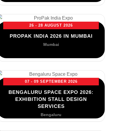
26 - 28 AUGUST 2026
PROPAK INDIA 2026 IN MUMBAI
Mumbai
07 - 09 SEPTEMBER 2026
BENGALURU SPACE EXPO 2026:
EXHIBITION STALL DESIGN
SERVICES
Bengaluru