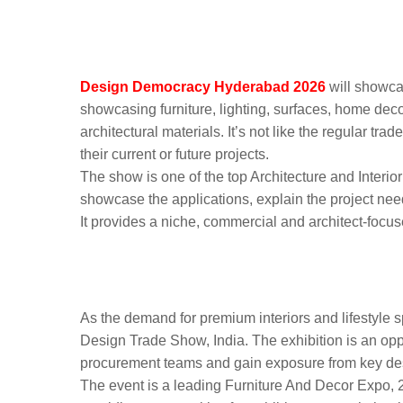
What to Expect at Des
Hyderabad
Design Democracy Hyderabad 2026
will showca
showcasing furniture, lighting, surfaces, home deco
architectural materials. It’s not like the regular tr
their current or future projects.
The show is one of the top Architecture and Interior
showcase the applications, explain the project need
It provides a niche, commercial and architect-foc
Why Architecture and I
Participate in Design 
As the demand for premium interiors and lifestyle spac
Design Trade Show, India. The exhibition is an oppo
procurement teams and gain exposure from key des
The event is a leading Furniture And Decor Expo, 