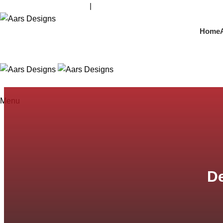
contact@aarsdesigns.com
|
+91 98210 44213
Home
Menu
D