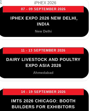
07 - 09 SEPTEMBER 2026
IPHEX EXPO 2026 NEW DELHI,
INDIA
New Delhi
11 - 13 SEPTEMBER 2026
DAIRY LIVESTOCK AND POULTRY
EXPO ASIA 2026
Ahmedabad
14 - 19 SEPTEMBER 2026
IMTS 2026 CHICAGO: BOOTH
BUILDERS FOR EXHIBITORS