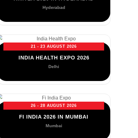
Hyderabad
21 - 23 AUGUST 2026
INDIA HEALTH EXPO 2026
Delhi
26 - 28 AUGUST 2026
FI INDIA 2026 IN MUMBAI
Mumbai