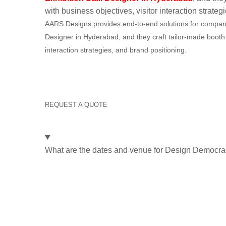
with business objectives, visitor interaction strateg
AARS Designs provides end-to-end solutions for companies
Designer in Hyderabad, and they craft tailor-made booth 
interaction strategies, and brand positioning.
Say goodbye to trade
Designs handles it all 
REQUEST A QUOTE
Frequently Asked Questions
What are the dates and venue for Design Democr