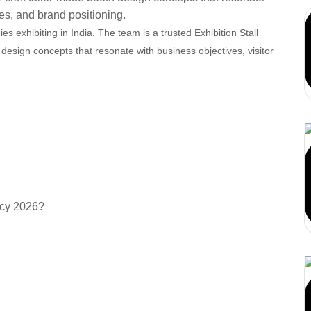
ies, and brand positioning.
 exhibiting in India. The team is a trusted Exhibition Stall
design concepts that resonate with business objectives, visitor
 show stress—AARS
contact us today.
 (FAQs)
acy 2026?