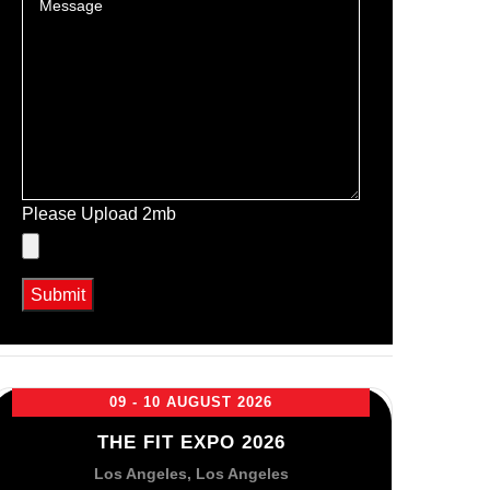
Please Upload 2mb
09 - 10 AUGUST 2026
THE FIT EXPO 2026
Los Angeles, Los Angeles