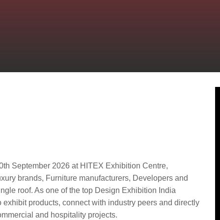
: A Key Platform for
and Luxury Brands
0th September 2026 at HITEX Exhibition Centre,
Luxury brands, Furniture manufacturers, Developers and
ngle roof. As one of the top Design Exhibition India
to exhibit products, connect with industry peers and directly
mmercial and hospitality projects.