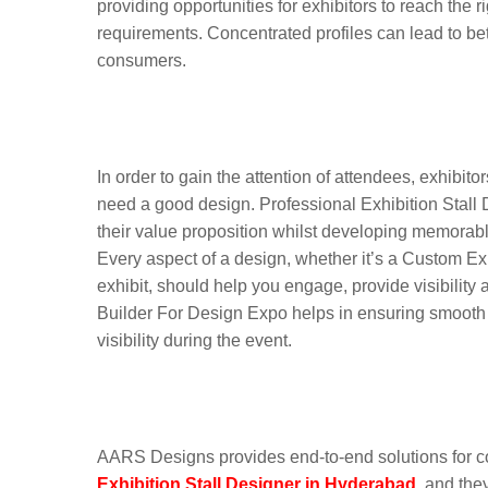
providing opportunities for exhibitors to reach the
requirements. Concentrated profiles can lead to be
consumers.
Custom Exhibition Stal
Democracy Hyderabad 
In order to gain the attention of attendees, exhibito
need a good design. Professional Exhibition Stal
their value proposition whilst developing memorabl
Every aspect of a design, whether it’s a Custom E
exhibit, should help you engage, provide visibilit
Builder For Design Expo helps in ensuring smooth e
visibility during the event.
Why Leading Brands Tr
Exhibition Booth Solut
AARS Designs provides end-to-end solutions for co
Exhibition Stall Designer in Hyderabad
, and the