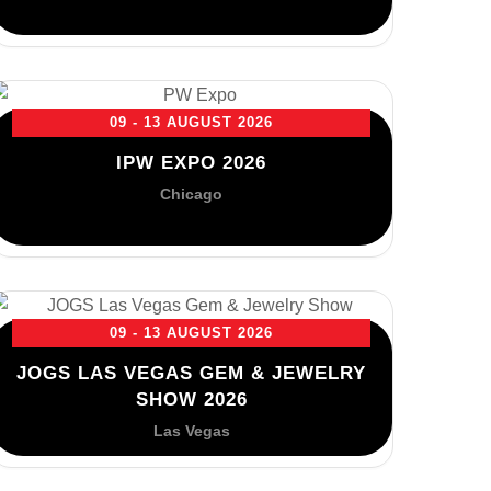
09 - 13 AUGUST 2026
IPW EXPO 2026
Chicago
09 - 13 AUGUST 2026
JOGS LAS VEGAS GEM & JEWELRY
SHOW 2026
Las Vegas