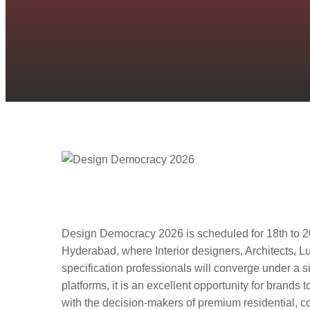
Design Democracy 2026
Design, Architecture, 
Design Democracy 2026 is scheduled for 18th to 2
Hyderabad, where Interior designers, Architects, 
specification professionals will converge under a si
platforms, it is an excellent opportunity for brands 
with the decision-makers of premium residential, co