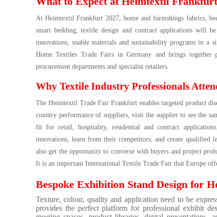
What to Expect at Heimtextil Frankfur
At Heimtextil Frankfurt 2027, home and furnishings fabrics, bed
smart bedding, textile design and contract applications will be
innovations, usable materials and sustainability programs in a s
Home Textiles Trade Fairs in Germany and brings together prod
procurement departments and specialist retailers.
Why Textile Industry Professionals Atten
The Heimtextil Trade Fair Frankfurt enables targeted product dis
country performance of suppliers, visit the supplier to see the sam
fit for retail, hospitality, residential and contract applicati
innovations, learn from their competitors, and create qualified 
also get the opportunity to converse with buyers and project profe
It is an important International Textile Trade Fair that Europe off
Bespoke Exhibition Stand Design for He
Texture, colour, quality and application need to be expres
provides the perfect platform for professional exhibit des
meeting spaces, product libraries, digital presentations,