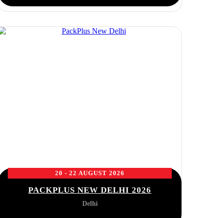
20 - 22 AUGUST 2026
PACKPLUS NEW DELHI 2026
Delhi