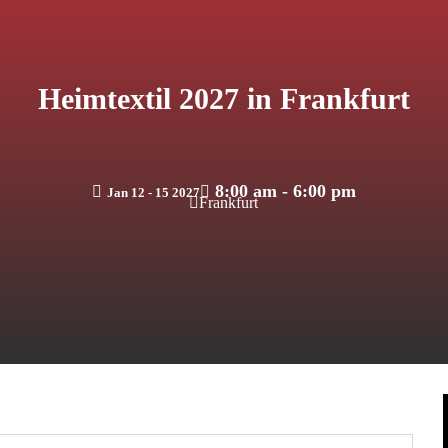
Heimtextil 2027 in Frankfurt
8:00 am - 6:00 pm
Jan 12 - 15 2027
Frankfurt