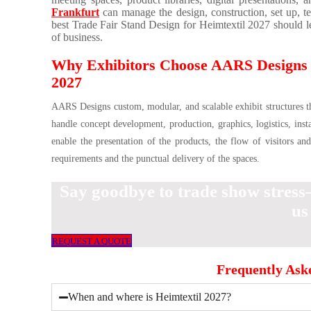
Frankfurt
can manage the design, construction, set up, t
best Trade Fair Stand Design for Heimtextil 2027 should le
of business.
Why Exhibitors Choose AARS Designs fo
2027
AARS Designs custom, modular, and scalable exhibit structures that
handle concept development, production, graphics, logistics, inst
enable the presentation of the products, the flow of visitors an
requirements and the punctual delivery of the spaces.
Say goodbye to trade show stress
us
REQUEST A QUOTE
Frequently Ask
When and where is Heimtextil 2027?