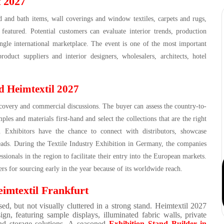
t 2027
 and bath items, wall coverings and window textiles, carpets and rugs,
 featured. Potential customers can evaluate interior trends, production
ingle international marketplace. The event is one of the most important
uct suppliers and interior designers, wholesalers, architects, hotel
d Heimtextil 2027
covery and commercial discussions. The buyer can assess the country-to-
ples and materials first-hand and select the collections that are the right
ons. Exhibitors have the chance to connect with distributors, showcase
leads. During the Textile Industry Exhibition in Germany, the companies
ssionals in the region to facilitate their entry into the European markets.
ers for sourcing early in the year because of its worldwide reach.
imtextil Frankfurt
sed, but not visually cluttered in a strong stand. Heimtextil 2027
ign, featuring sample displays, illuminated fabric walls, private
 and storage solutions. A seasoned
Exhibition Stand Builder in