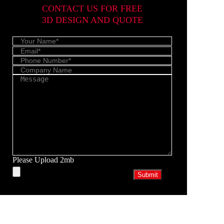
CONTACT US FOR FREE
3D DESIGN AND QUOTE
Please Upload 2mb