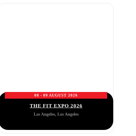
08 - 09 AUGUST 2026
THE FIT EXPO 2026
Los Angeles, Los Angeles