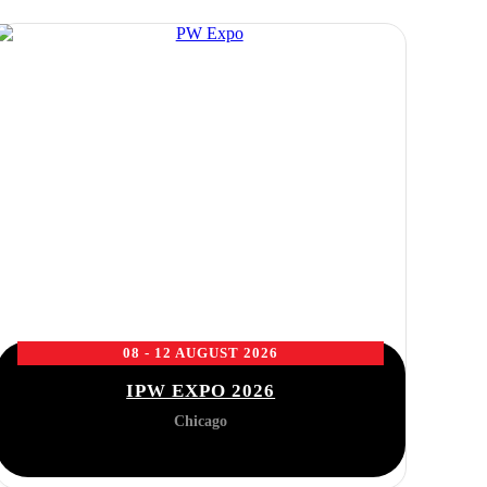
08 - 12 AUGUST 2026
IPW EXPO 2026
Chicago