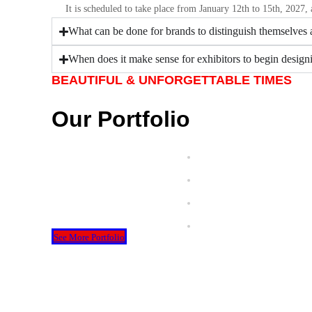
It is scheduled to take place from January 12th to 15th, 2027,
What can be done for brands to distinguish themselves a
When does it make sense for exhibitors to begin designi
BEAUTIFUL & UNFORGETTABLE TIMES
Our Portfolio
See More Portfolio