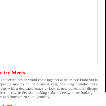
ustry Meets
 and textile design world come together at the Messe Frankfurt in
 opening months of the business year, providing manufacturers,
 buyers with a dedicated space to look at new collections, discuss
direct access to decision-making stakeholders who are looking for
cts at Heimtextil 2027 in Germany.