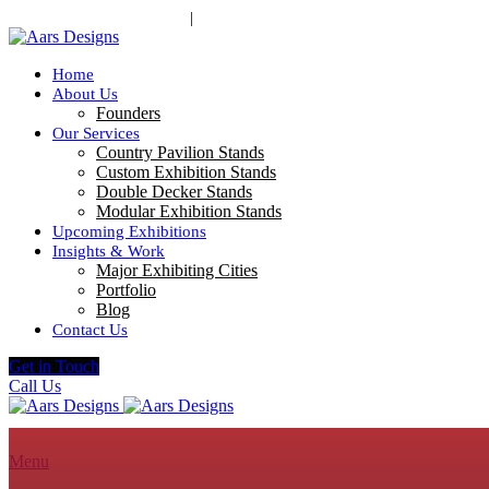
contact@aarsdesigns.com
|
+91 98210 44213
Home
About Us
Founders
Our Services
Country Pavilion Stands
Custom Exhibition Stands
Double Decker Stands
Modular Exhibition Stands
Upcoming Exhibitions
Insights & Work
Major Exhibiting Cities
Portfolio
Blog
Contact Us
Get in Touch
Call Us
Menu