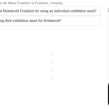
 at the Messe Frankfurt in Frankfurt, Germany.
t Heimtextil Frankfurt by using an individual exhibition stand?
ng their exhibition stand for Heimtextil?