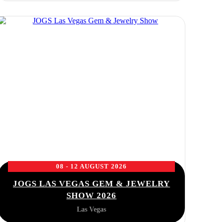
08 - 12 AUGUST 2026
JOGS LAS VEGAS GEM & JEWELRY
SHOW 2026
Las Vegas