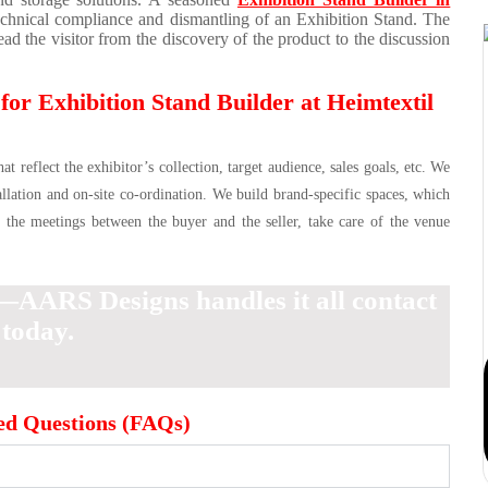
echnical compliance and dismantling of an Exhibition Stand. The
ad the visitor from the discovery of the product to the discussion
r Exhibition Stand Builder at Heimtextil
 reflect the exhibitor’s collection, target audience, sales goals, etc. We
allation and on-site co-ordination. We build brand-specific spaces, which
d the meetings between the buyer and the seller, take care of the venue
—AARS Designs handles it all contact
 today.
ed Questions (FAQs)