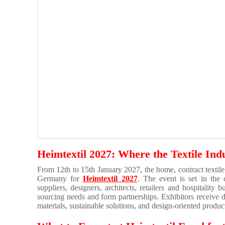
Heimtextil 2027: Where the Textile Ind
From 12th to 15th January 2027, the home, contract textile
Germany for
Heimtextil 2027
. The event is set in the
suppliers, designers, architects, retailers and hospitality
sourcing needs and form partnerships. Exhibitors receive 
materials, sustainable solutions, and design-oriented produ