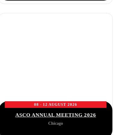
08 - 12 AUGUST 2026
ASCO ANNUAL MEETING 2026
Chicago