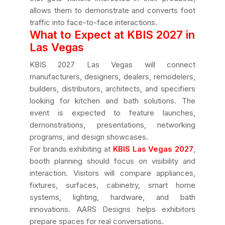
allows them to demonstrate and converts foot
traffic into face-to-face interactions.
What to Expect at KBIS 2027 in
Las Vegas
KBIS 2027 Las Vegas will connect
manufacturers, designers, dealers, remodelers,
builders, distributors, architects, and specifiers
looking for kitchen and bath solutions. The
event is expected to feature launches,
demonstrations, presentations, networking
programs, and design showcases.
For brands exhibiting at
KBIS Las Vegas 2027
,
booth planning should focus on visibility and
interaction. Visitors will compare appliances,
fixtures, surfaces, cabinetry, smart home
systems, lighting, hardware, and bath
innovations. AARS Designs helps exhibitors
prepare spaces for real conversations.