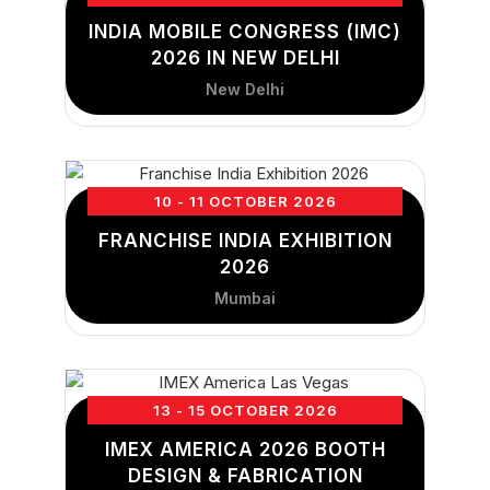
INDIA MOBILE CONGRESS (IMC)
2026 IN NEW DELHI
New Delhi
10 - 11 OCTOBER 2026
FRANCHISE INDIA EXHIBITION
2026
Mumbai
13 - 15 OCTOBER 2026
IMEX AMERICA 2026 BOOTH
DESIGN & FABRICATION