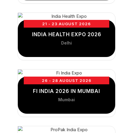
21 - 23 AUGUST 2026
INDIA HEALTH EXPO 2026
Delhi
26 - 28 AUGUST 2026
FI INDIA 2026 IN MUMBAI
Mumbai