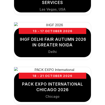
SERVICES
Las Vegas, USA
13 - 17 OCTOBER 2026
IHGF DELHI FAIR AUTUMN 2026
IN GREATER NOIDA
Delhi
18 - 21 OCTOBER 2026
PACK EXPO INTERNATIONAL
CHICAGO 2026
Chicago