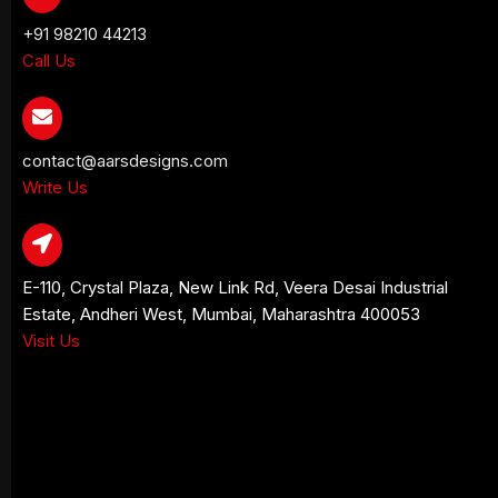
+91 98210 44213
Call Us
contact@aarsdesigns.com
Write Us
E-110, Crystal Plaza, New Link Rd, Veera Desai Industrial
Estate, Andheri West, Mumbai, Maharashtra 400053
Visit Us