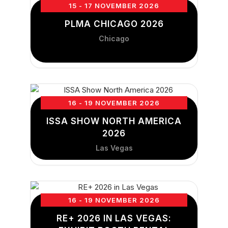
15 - 17 NOVEMBER 2026
PLMA CHICAGO 2026
Chicago
16 - 19 NOVEMBER 2026
ISSA SHOW NORTH AMERICA
2026
Las Vegas
16 - 19 NOVEMBER 2026
RE+ 2026 IN LAS VEGAS: