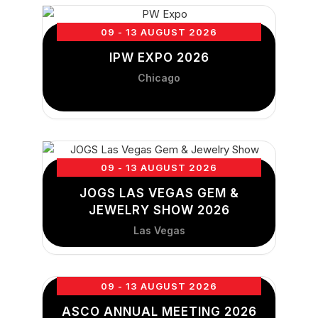
09 - 13 AUGUST 2026
IPW EXPO 2026
Chicago
09 - 13 AUGUST 2026
JOGS LAS VEGAS GEM &
JEWELRY SHOW 2026
Las Vegas
09 - 13 AUGUST 2026
ASCO ANNUAL MEETING 2026