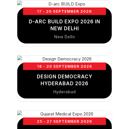
17 - 20 SEPTEMBER 2026
D-ARC BUILD EXPO 2026 IN
NEW DELHI
New Delhi
18 - 20 SEPTEMBER 2026
DESIGN DEMOCRACY
HYDERABAD 2026
Hyderabad
25 - 27 SEPTEMBER 2026