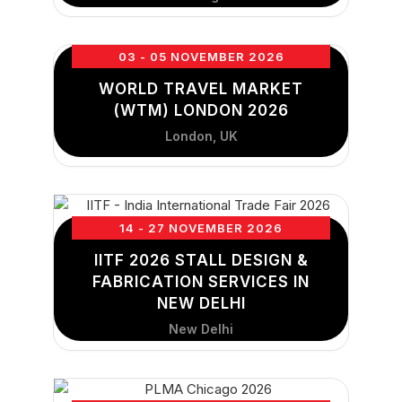
03 - 05 NOVEMBER 2026
WORLD TRAVEL MARKET
(WTM) LONDON 2026
London, UK
14 - 27 NOVEMBER 2026
IITF 2026 STALL DESIGN &
FABRICATION SERVICES IN
NEW DELHI
New Delhi