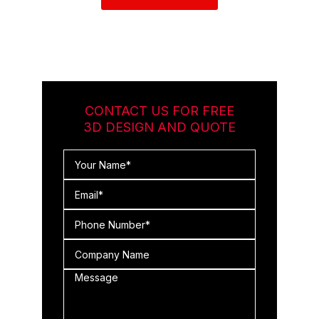
CONTACT US FOR FREE
3D DESIGN AND QUOTE