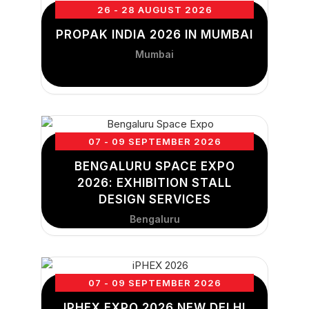
26 - 28 AUGUST 2026
PROPAK INDIA 2026 IN MUMBAI
Mumbai
07 - 09 SEPTEMBER 2026
BENGALURU SPACE EXPO
2026: EXHIBITION STALL
DESIGN SERVICES
Bengaluru
07 - 09 SEPTEMBER 2026
IPHEX EXPO 2026 NEW DELHI,