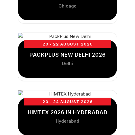
Chicago
20 - 22 AUGUST 2026
PACKPLUS NEW DELHI 2026
Delhi
20 - 24 AUGUST 2026
HIMTEX 2026 IN HYDERABAD
Hyderabad