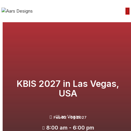
KBIS 2027 in Las Vegas,
USA
Las Vegas
Feb 02 - 04 2027
8:00 am - 6:00 pm