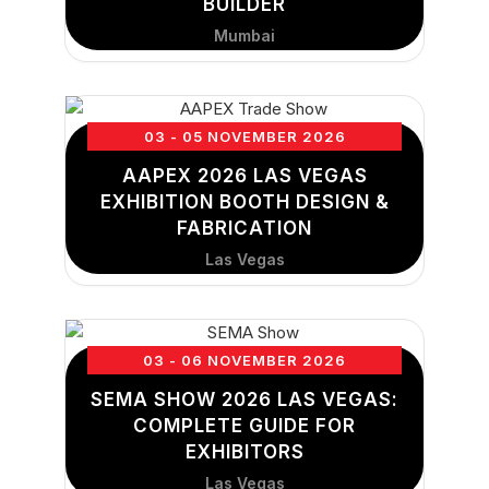
BUILDER
Mumbai
03 - 05 NOVEMBER 2026
AAPEX 2026 LAS VEGAS
EXHIBITION BOOTH DESIGN &
FABRICATION
Las Vegas
03 - 06 NOVEMBER 2026
SEMA SHOW 2026 LAS VEGAS:
COMPLETE GUIDE FOR
EXHIBITORS
Las Vegas