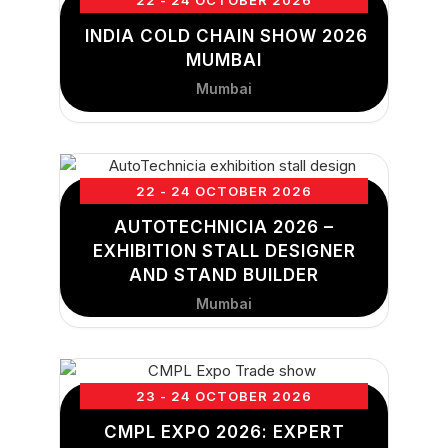
22 - 24 OCTOBER 2026
INDIA COLD CHAIN SHOW 2026
MUMBAI
Mumbai
22 - 24 OCTOBER 2026
AUTOTECHNICIA 2026 –
EXHIBITION STALL DESIGNER
AND STAND BUILDER
Mumbai
23 - 24 OCTOBER 2026
CMPL EXPO 2026: EXPERT