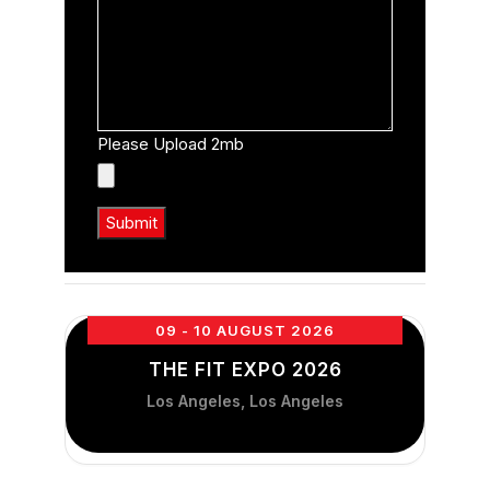
Please Upload 2mb
09 - 10 AUGUST 2026
THE FIT EXPO 2026
Los Angeles, Los Angeles