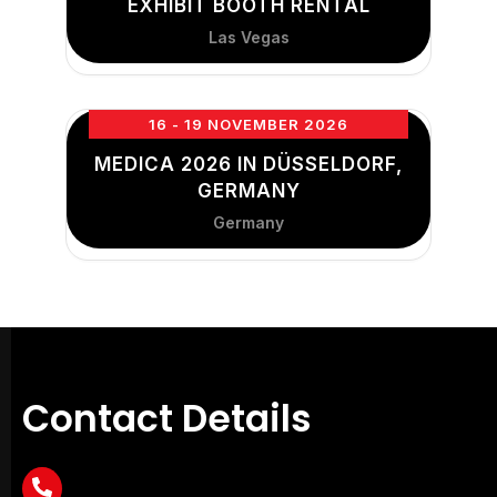
EXHIBIT BOOTH RENTAL
Las Vegas
16 - 19 NOVEMBER 2026
MEDICA 2026 IN DÜSSELDORF,
GERMANY
Germany
Contact Details