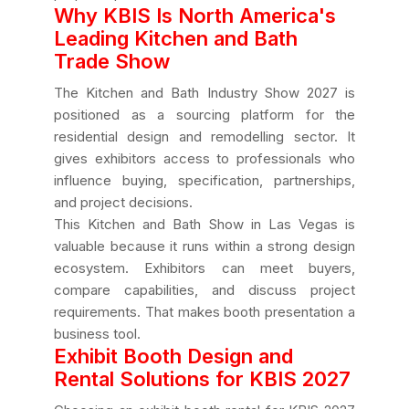
Why KBIS Is North America's
Leading Kitchen and Bath
Trade Show
The Kitchen and Bath Industry Show 2027 is
positioned as a sourcing platform for the
residential design and remodelling sector. It
gives exhibitors access to professionals who
influence buying, specification, partnerships,
and project decisions.
This Kitchen and Bath Show in Las Vegas is
valuable because it runs within a strong design
ecosystem. Exhibitors can meet buyers,
compare capabilities, and discuss project
requirements. That makes booth presentation a
business tool.
Exhibit Booth Design and
Rental Solutions for KBIS 2027