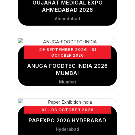
GUJARAT MEDICAL EXPO
AHMEDABAD 2026
Ahmedabad
29 SEPTEMBER 2026
- 01
OCTOBER 2026
ANUGA FOODTEC INDIA 2026
MUMBAI
Mumbai
01 - 03 OCTOBER 2026
PAPEXPO 2026 HYDERABAD
Hyderabad