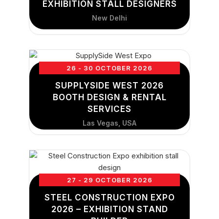
EXHIBITION STALL DESIGNERS
New Delhi
26 - 30 OCTOBER 2026
SUPPLYSIDE WEST 2026
BOOTH DESIGN & RENTAL
SERVICES
Las Vegas, USA
27 - 29 OCTOBER 2026
STEEL CONSTRUCTION EXPO
2026 – EXHIBITION STAND