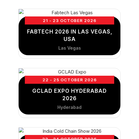
21 - 23 OCTOBER 2026
FABTECH 2026 IN LAS VEGAS,
USA
Las Vegas
22 - 25 OCTOBER 2026
GCLAD EXPO HYDERABAD
2026
Hyderabad