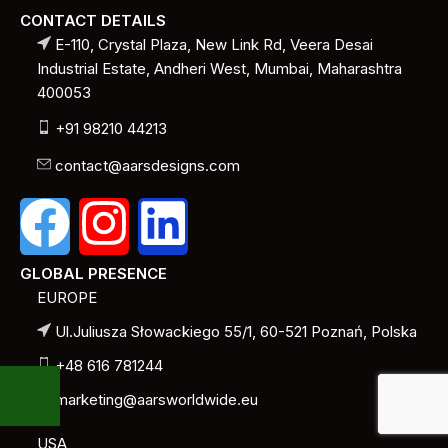
CONTACT DETAILS
E-110, Crystal Plaza, New Link Rd, Veera Desai
Industrial Estate, Andheri West, Mumbai, Maharashtra
400053
+91 98210 44213
contact@aarsdesigns.com
GLOBAL PRESENCE
EUROPE
Ul.Juliusza Słowackiego 55/1, 60-521 Poznań, Polska
+48 616 781244
marketing@aarsworldwide.eu
USA