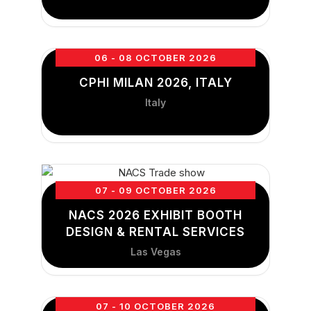
06 - 08 OCTOBER 2026
CPHI MILAN 2026, ITALY
Italy
07 - 09 OCTOBER 2026
NACS 2026 EXHIBIT BOOTH
DESIGN & RENTAL SERVICES
Las Vegas
07 - 10 OCTOBER 2026