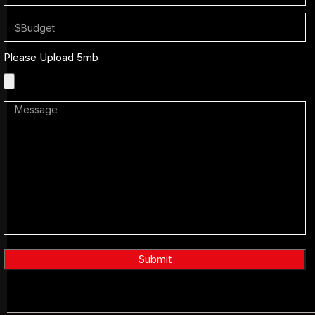
Please Upload 5mb