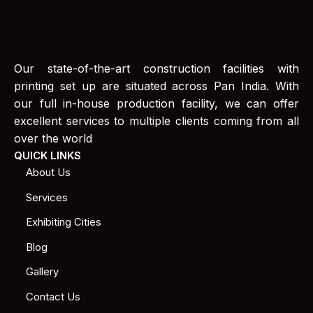
Our state-of-the-art construction facilities with
printing set up are situated across Pan India. With
our full in-house production facility, we can offer
excellent services to multiple clients coming from all
over the world
QUICK LINKS
About Us
Services
Exhibiting Cities
Blog
Gallery
Contact Us