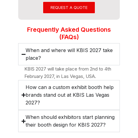
REQUEST A QUOTE
Frequently Asked Questions
(FAQs)
When and where will KBIS 2027 take
place?
KBIS 2027 will take place from 2nd to 4th
February 2027, in Las Vegas, USA.
How can a custom exhibit booth help
brands stand out at KBIS Las Vegas
2027?
When should exhibitors start planning
their booth design for KBIS 2027?