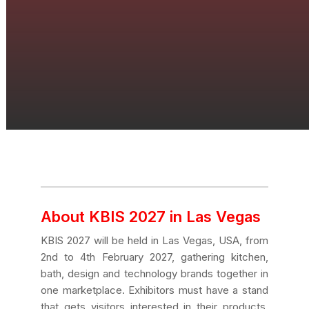
About KBIS 2027 in Las Vegas
KBIS 2027 will be held in Las Vegas, USA, from
2nd to 4th February 2027, gathering kitchen,
bath, design and technology brands together in
one marketplace. Exhibitors must have a stand
that gets visitors interested in their products,