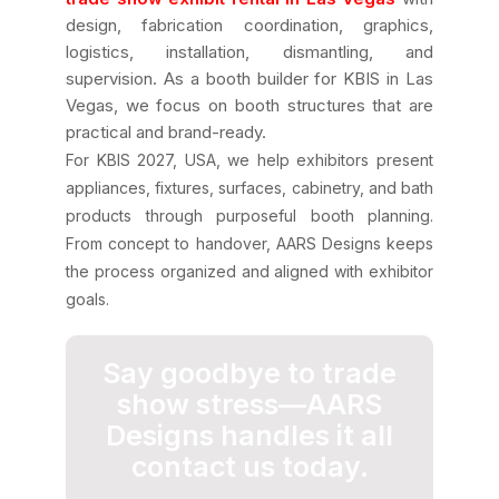
design, fabrication coordination, graphics,
logistics, installation, dismantling, and
supervision. As a booth builder for KBIS in Las
Vegas, we focus on booth structures that are
practical and brand-ready.
For KBIS 2027, USA, we help exhibitors present
appliances, fixtures, surfaces, cabinetry, and bath
products through purposeful booth planning.
From concept to handover, AARS Designs keeps
the process organized and aligned with exhibitor
goals.
Say goodbye to trade
show stress—AARS
Designs handles it all
contact us today.