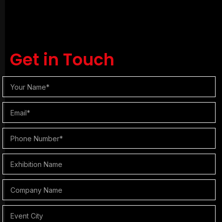
Get in Touch