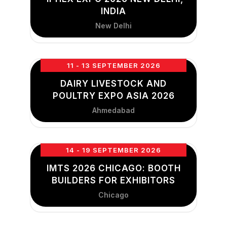
INDIA
New Delhi
11 - 13 SEPTEMBER 2026
DAIRY LIVESTOCK AND
POULTRY EXPO ASIA 2026
Ahmedabad
14 - 19 SEPTEMBER 2026
IMTS 2026 CHICAGO: BOOTH
BUILDERS FOR EXHIBITORS
Chicago