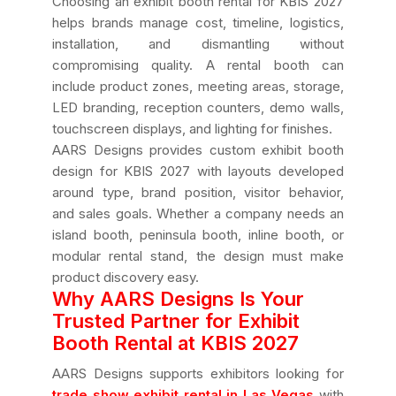
Choosing an exhibit booth rental for KBIS 2027
helps brands manage cost, timeline, logistics,
installation, and dismantling without
compromising quality. A rental booth can
include product zones, meeting areas, storage,
LED branding, reception counters, demo walls,
touchscreen displays, and lighting for finishes.
AARS Designs provides custom exhibit booth
design for KBIS 2027 with layouts developed
around type, brand position, visitor behavior,
and sales goals. Whether a company needs an
island booth, peninsula booth, inline booth, or
modular rental stand, the design must make
product discovery easy.
Why AARS Designs Is Your
Trusted Partner for Exhibit
Booth Rental at KBIS 2027
AARS Designs supports exhibitors looking for
trade show exhibit rental in Las Vegas
with