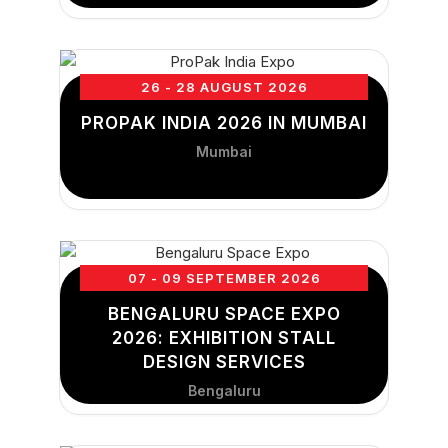
26 - 28 AUGUST 2026
PROPAK INDIA 2026 IN MUMBAI
Mumbai
07 - 09 SEPTEMBER 2026
BENGALURU SPACE EXPO
2026: EXHIBITION STALL
DESIGN SERVICES
Bengaluru