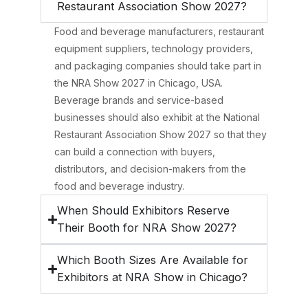
Restaurant Association Show 2027?
Food and beverage manufacturers, restaurant
equipment suppliers, technology providers,
and packaging companies should take part in
the NRA Show 2027 in Chicago, USA.
Beverage brands and service-based
businesses should also exhibit at the National
Restaurant Association Show 2027 so that they
can build a connection with buyers,
distributors, and decision-makers from the
food and beverage industry.
When Should Exhibitors Reserve
Their Booth for NRA Show 2027?
Which Booth Sizes Are Available for
Exhibitors at NRA Show in Chicago?