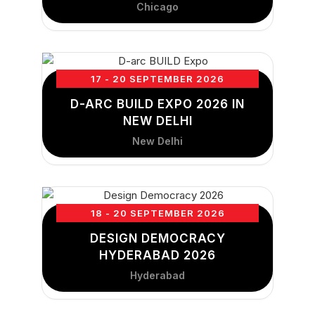
Chicago
17 - 20 SEPTEMBER 2026
D-ARC BUILD EXPO 2026 IN
NEW DELHI
New Delhi
18 - 20 SEPTEMBER 2026
DESIGN DEMOCRACY
HYDERABAD 2026
Hyderabad