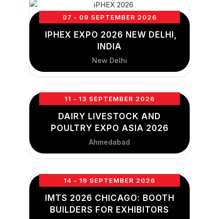
07 - 09 SEPTEMBER 2026
IPHEX EXPO 2026 NEW DELHI,
INDIA
New Delhi
11 - 13 SEPTEMBER 2026
DAIRY LIVESTOCK AND
POULTRY EXPO ASIA 2026
Ahmedabad
14 - 19 SEPTEMBER 2026
IMTS 2026 CHICAGO: BOOTH
BUILDERS FOR EXHIBITORS