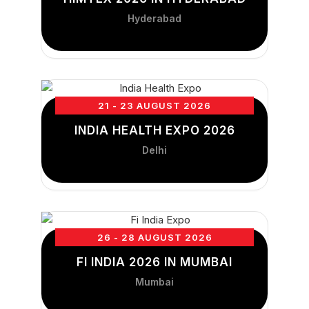
Hyderabad
21 - 23 AUGUST 2026
INDIA HEALTH EXPO 2026
Delhi
26 - 28 AUGUST 2026
FI INDIA 2026 IN MUMBAI
Mumbai