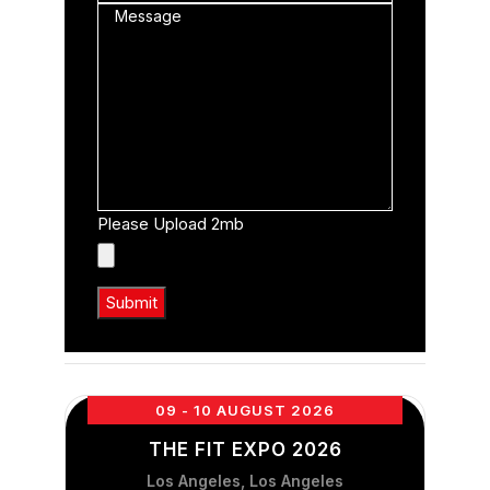
Please Upload 2mb
09 - 10 AUGUST 2026
THE FIT EXPO 2026
Los Angeles, Los Angeles