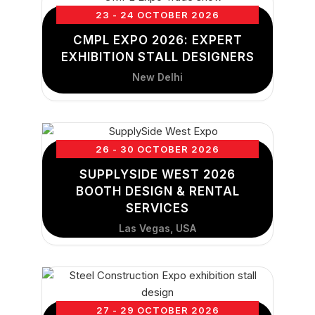
23 - 24 OCTOBER 2026
CMPL EXPO 2026: EXPERT
EXHIBITION STALL DESIGNERS
New Delhi
26 - 30 OCTOBER 2026
SUPPLYSIDE WEST 2026
BOOTH DESIGN & RENTAL
SERVICES
Las Vegas, USA
27 - 29 OCTOBER 2026