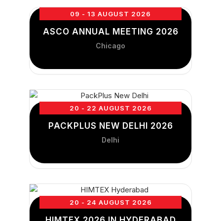
09 - 13 AUGUST 2026
ASCO ANNUAL MEETING 2026
Chicago
20 - 22 AUGUST 2026
PACKPLUS NEW DELHI 2026
Delhi
20 - 24 AUGUST 2026
HIMTEX 2026 IN HYDERABAD