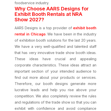
foodservice industry.
Why Choose AARS Designs for
Exhibit Booth Rentals at NRA
Show 2027?
AARS Designs is a top provider of
exhibit booth
rental in Chicago
. We have been in the industry
of exhibition booth solutions for the last 20 years.
We have a very well-qualified and talented staff
that has very innovative trade show booth ideas.
These ideas have crucial and appealing
corporate characteristics. These ideas attract an
important section of your intended audience to
find out more about your products or services.
Therefore, our booth designs generate more
lucrative leads and help you rise above your
competition. We also completely review the rules
and regulations of the trade show so that you can
exhibit with confidence and avoid compliance