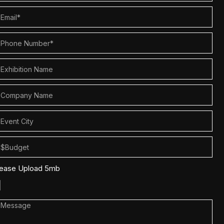
lease Upload 5mb