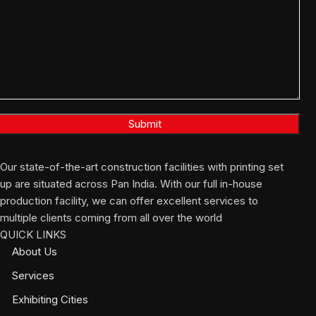
Our state-of-the-art construction facilities with printing set
up are situated across Pan India. With our full in-house
production facility, we can offer excellent services to
multiple clients coming from all over the world
QUICK LINKS
About Us
Services
Exhibiting Cities