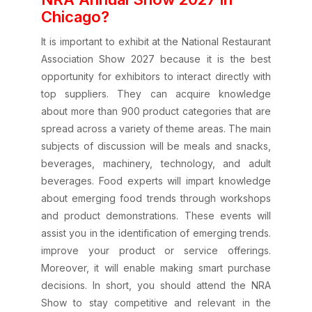
Chicago?
It is important to exhibit at the National Restaurant
Association Show 2027 because it is the best
opportunity for exhibitors to interact directly with
top suppliers. They can acquire knowledge
about more than 900 product categories that are
spread across a variety of theme areas. The main
subjects of discussion will be meals and snacks,
beverages, machinery, technology, and adult
beverages. Food experts will impart knowledge
about emerging food trends through workshops
and product demonstrations. These events will
assist you in the identification of emerging trends.
improve your product or service offerings.
Moreover, it will enable making smart purchase
decisions. In short, you should attend the NRA
Show to stay competitive and relevant in the