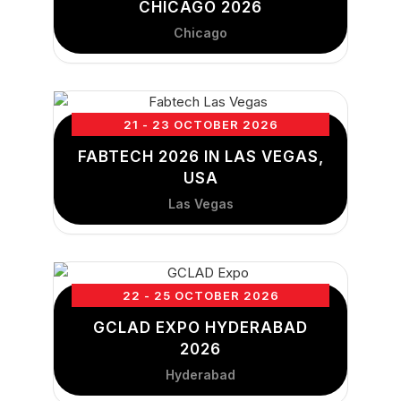
CHICAGO 2026
Chicago
21 - 23 OCTOBER 2026
FABTECH 2026 IN LAS VEGAS,
USA
Las Vegas
22 - 25 OCTOBER 2026
GCLAD EXPO HYDERABAD
2026
Hyderabad