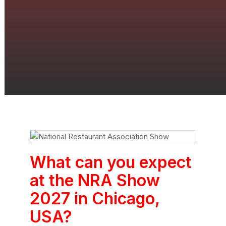
What can you expect
at the NRA Show
2027 in Chicago,
USA?