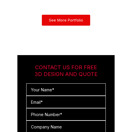
See More Portfolio
CONTACT US FOR FREE
3D DESIGN AND QUOTE