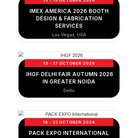
13 - 15 OCTOBER 2026
IMEX AMERICA 2026 BOOTH
DESIGN & FABRICATION
SERVICES
Las Vegas, USA
13 - 17 OCTOBER 2026
IHGF DELHI FAIR AUTUMN 2026
IN GREATER NOIDA
Delhi
18 - 21 OCTOBER 2026
PACK EXPO INTERNATIONAL