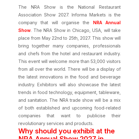
The NRA Show is the National Restaurant
Association Show 2027. Informa Markets is the
company that will organise the
NRA Annual
Show
. The NRA Show in Chicago, USA, will take
place from May 22nd to 25th, 2027. This show will
bring together many companies, professionals
and chefs from the hotel and restaurant industry.
This event will welcome more than 53,000 visitors
from all over the world. There will be a display of
the latest innovations in the food and beverage
industry. Exhibitors will also showcase the latest
trends in food technology, equipment, tableware,
and sanitation. The NRA trade show will be a mix
of both established and upcoming food-related
companies that want to publicise their
revolutionary services and products.
Why should you exhibit at the
NRA Annual Show 2027 in