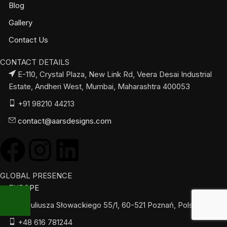
Blog
Gallery
Contact Us
CONTACT DETAILS
E-110, Crystal Plaza, New Link Rd, Veera Desai Industrial
Estate, Andheri West, Mumbai, Maharashtra 400053
+91 98210 44213
contact@aarsdesigns.com
GLOBAL PRESENCE
EUROPE
Ul.Juliusza Słowackiego 55/1, 60-521 Poznań, Polska
+48 616 781244