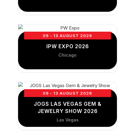
09 - 13 AUGUST 2026
IPW EXPO 2026
Chicago
09 - 13 AUGUST 2026
JOGS LAS VEGAS GEM &
JEWELRY SHOW 2026
Las Vegas