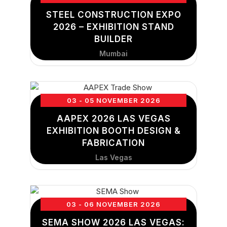
STEEL CONSTRUCTION EXPO
2026 – EXHIBITION STAND
BUILDER
Mumbai
03 - 05 NOVEMBER 2026
AAPEX 2026 LAS VEGAS
EXHIBITION BOOTH DESIGN &
FABRICATION
Las Vegas
03 - 06 NOVEMBER 2026
SEMA SHOW 2026 LAS VEGAS: