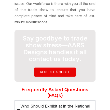
issues. Our workforce is there with you till the end
of the trade show to ensure that you have
complete peace of mind and take care of last-
minute modifications.
Say goodbye to trade
show stress—AARS
Designs handles it all
contact us today.
REQUEST A QUOTE
Frequently Asked Questions
(FAQs)
Who Should Exhibit at in the National