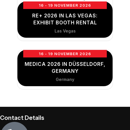
16 - 19 NOVEMBER 2026
RE+ 2026 IN LAS VEGAS:
EXHIBIT BOOTH RENTAL
Las Vegas
16 - 19 NOVEMBER 2026
MEDICA 2026 IN DÜSSELDORF,
GERMANY
Germany
Contact Details