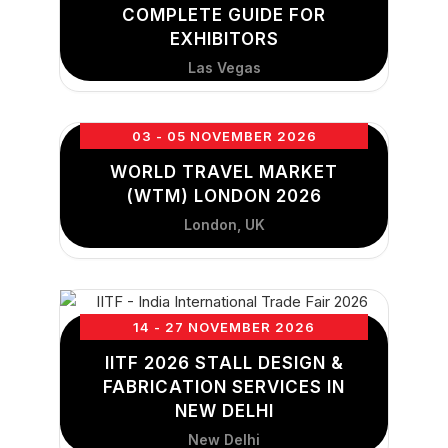
COMPLETE GUIDE FOR
EXHIBITORS
Las Vegas
03 - 05 NOVEMBER 2026
WORLD TRAVEL MARKET
(WTM) LONDON 2026
London, UK
14 - 27 NOVEMBER 2026
IITF 2026 STALL DESIGN &
FABRICATION SERVICES IN
NEW DELHI
New Delhi