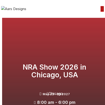
NRA Show 2026 in
Chicago, USA
Chicago
May 22 - 25 2027
8:00 am - 6:00 pm