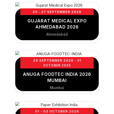
25 - 27 SEPTEMBER 2026
GUJARAT MEDICAL EXPO
AHMEDABAD 2026
Ahmedabad
29 SEPTEMBER 2026
- 01
OCTOBER 2026
ANUGA FOODTEC INDIA 2026
MUMBAI
Mumbai
01 - 03 OCTOBER 2026