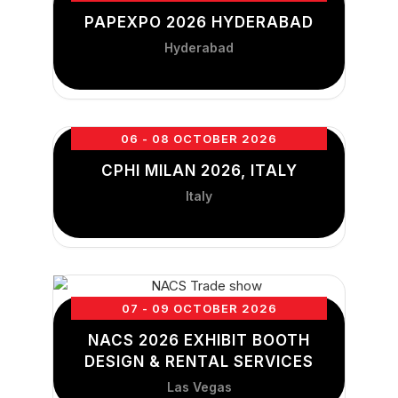
PAPEXPO 2026 HYDERABAD
Hyderabad
06 - 08 OCTOBER 2026
CPHI MILAN 2026, ITALY
Italy
07 - 09 OCTOBER 2026
NACS 2026 EXHIBIT BOOTH
DESIGN & RENTAL SERVICES
Las Vegas