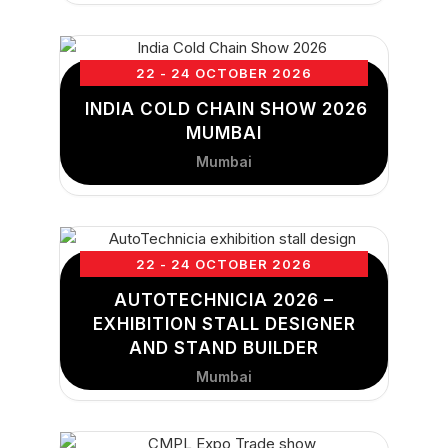
22 - 24 OCTOBER 2026
INDIA COLD CHAIN SHOW 2026
MUMBAI
Mumbai
22 - 24 OCTOBER 2026
AUTOTECHNICIA 2026 –
EXHIBITION STALL DESIGNER
AND STAND BUILDER
Mumbai