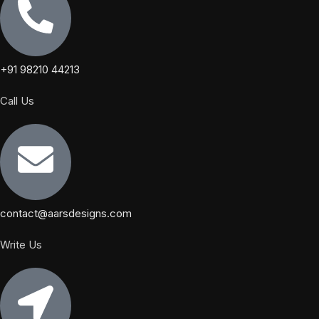
+91 98210 44213
Call Us
contact@aarsdesigns.com
Write Us