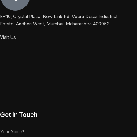
E-110, Crystal Plaza, New Link Rd, Veera Desai Industrial
Estate, Andheri West, Mumbai, Maharashtra 400053
Visit Us
Get in Touch