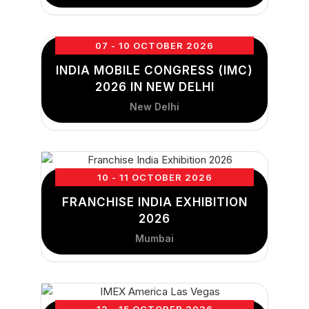
07 - 10 OCTOBER 2026
INDIA MOBILE CONGRESS (IMC)
2026 IN NEW DELHI
New Delhi
10 - 11 OCTOBER 2026
FRANCHISE INDIA EXHIBITION
2026
Mumbai