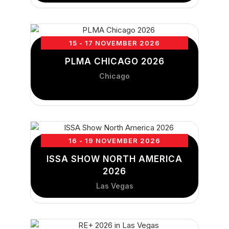
15 - 17 NOVEMBER 2026
PLMA CHICAGO 2026
Chicago
16 - 19 NOVEMBER 2026
ISSA SHOW NORTH AMERICA
2026
Las Vegas