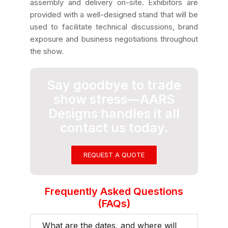
assembly and delivery on-site. Exhibitors are
provided with a well-designed stand that will be
used to facilitate technical discussions, brand
exposure and business negotiations throughout
the show.
Say goodbye to trade
show stress—AARS
Designs handles it all
contact us today.
REQUEST A QUOTE
Frequently Asked Questions
(FAQs)
What are the dates, and where will