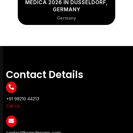
MEDICA 2026 IN DÜSSELDORF,
GERMANY
Germany
Contact Details
+91 98210 44213
Call Us
contact@aarsdesigns.com