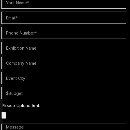
Please Upload 5mb