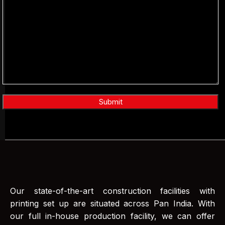
Our state-of-the-art construction facilities with
printing set up are situated across Pan India. With
our full in-house production facility, we can offer