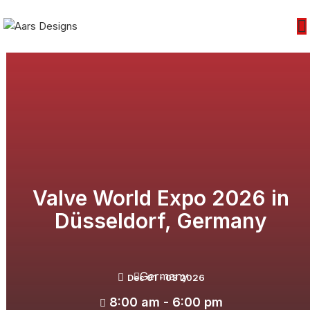
Valve World Expo 2026 in
Düsseldorf, Germany
Germany
Dec 01 - 03 2026
8:00 am - 6:00 pm