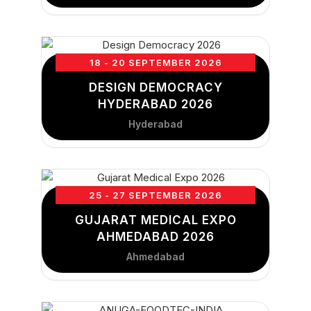
18 - 20 SEPTEMBER 2026
DESIGN DEMOCRACY
HYDERABAD 2026
Hyderabad
25 - 27 SEPTEMBER 2026
GUJARAT MEDICAL EXPO
AHMEDABAD 2026
Ahmedabad