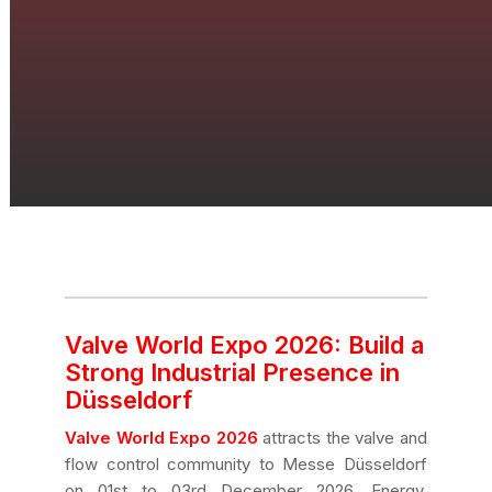
Valve World Expo 2026: Build a
Strong Industrial Presence in
Düsseldorf
Valve World Expo 2026
attracts the valve and
flow control community to Messe Düsseldorf
on 01st to 03rd December 2026. Energy,