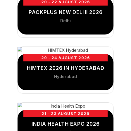
20 - 22 AUGUST 2026
PACKPLUS NEW DELHI 2026
Delhi
20 - 24 AUGUST 2026
HIMTEX 2026 IN HYDERABAD
Hyderabad
21 - 23 AUGUST 2026
INDIA HEALTH EXPO 2026