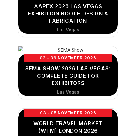
AAPEX 2026 LAS VEGAS
EXHIBITION BOOTH DESIGN &
FABRICATION
Las Vegas
03 - 06 NOVEMBER 2026
SEMA SHOW 2026 LAS VEGAS:
COMPLETE GUIDE FOR
EXHIBITORS
Las Vegas
03 - 05 NOVEMBER 2026
WORLD TRAVEL MARKET
(WTM) LONDON 2026