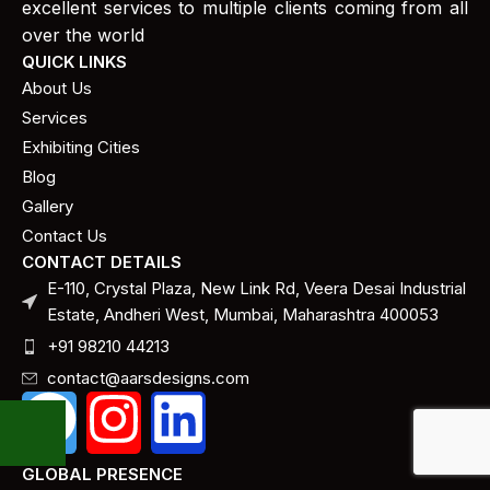
excellent services to multiple clients coming from all
over the world
QUICK LINKS
About Us
Services
Exhibiting Cities
Blog
Gallery
Contact Us
CONTACT DETAILS
E-110, Crystal Plaza, New Link Rd, Veera Desai Industrial
Estate, Andheri West, Mumbai, Maharashtra 400053
+91 98210 44213
contact@aarsdesigns.com
GLOBAL PRESENCE