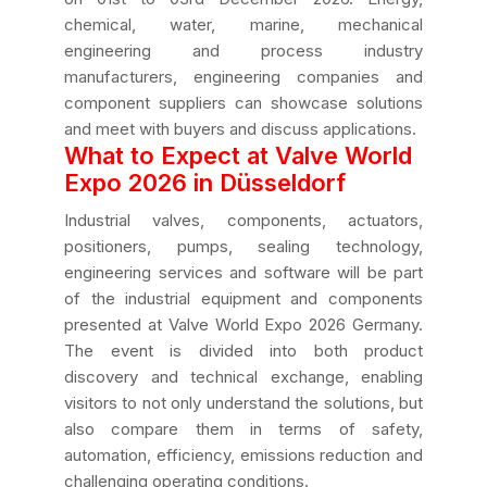
chemical, water, marine, mechanical
engineering and process industry
manufacturers, engineering companies and
component suppliers can showcase solutions
and meet with buyers and discuss applications.
What to Expect at Valve World
Expo 2026 in Düsseldorf
Industrial valves, components, actuators,
positioners, pumps, sealing technology,
engineering services and software will be part
of the industrial equipment and components
presented at Valve World Expo 2026 Germany.
The event is divided into both product
discovery and technical exchange, enabling
visitors to not only understand the solutions, but
also compare them in terms of safety,
automation, efficiency, emissions reduction and
challenging operating conditions.