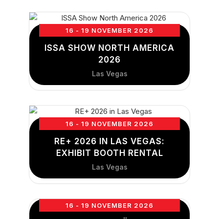
16 - 19 NOVEMBER 2026
ISSA SHOW NORTH AMERICA
2026
Las Vegas
16 - 19 NOVEMBER 2026
RE+ 2026 IN LAS VEGAS:
EXHIBIT BOOTH RENTAL
Las Vegas
16 - 19 NOVEMBER 2026