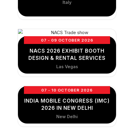
Italy
07 - 09 OCTOBER 2026
NACS 2026 EXHIBIT BOOTH
DESIGN & RENTAL SERVICES
Las Vegas
07 - 10 OCTOBER 2026
INDIA MOBILE CONGRESS (IMC)
2026 IN NEW DELHI
New Delhi