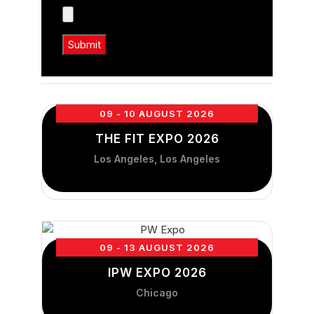
09 - 10 AUGUST 2026
THE FIT EXPO 2026
Los Angeles, Los Angeles
09 - 13 AUGUST 2026
IPW EXPO 2026
Chicago