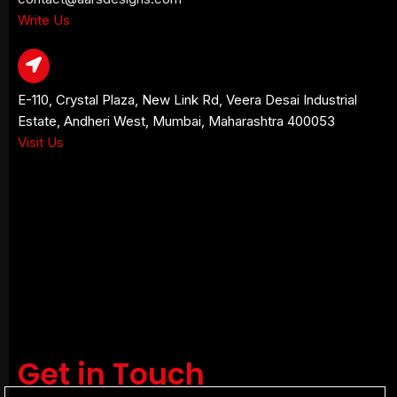
Write Us
E-110, Crystal Plaza, New Link Rd, Veera Desai Industrial
Estate, Andheri West, Mumbai, Maharashtra 400053
Visit Us
Get in Touch