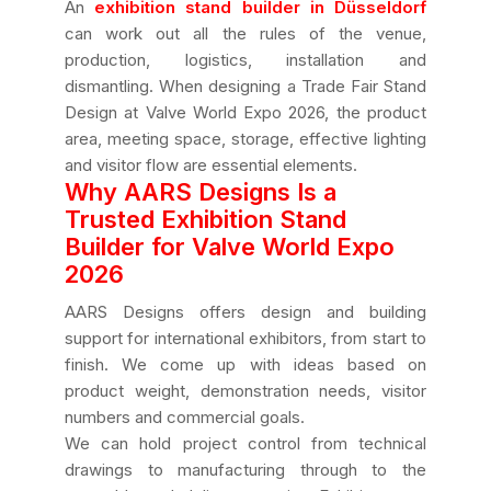
An
exhibition stand builder in Düsseldorf
can work out all the rules of the venue,
production, logistics, installation and
dismantling. When designing a Trade Fair Stand
Design at Valve World Expo 2026, the product
area, meeting space, storage, effective lighting
and visitor flow are essential elements.
Why AARS Designs Is a
Trusted Exhibition Stand
Builder for Valve World Expo
2026
AARS Designs offers design and building
support for international exhibitors, from start to
finish. We come up with ideas based on
product weight, demonstration needs, visitor
numbers and commercial goals.
We can hold project control from technical
drawings to manufacturing through to the