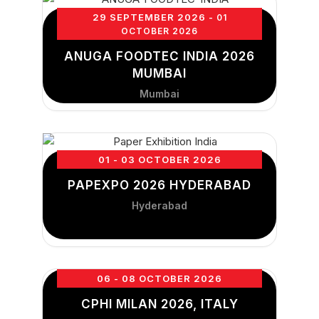
29 SEPTEMBER 2026
- 01
OCTOBER 2026
ANUGA FOODTEC INDIA 2026
MUMBAI
Mumbai
01 - 03 OCTOBER 2026
PAPEXPO 2026 HYDERABAD
Hyderabad
06 - 08 OCTOBER 2026
CPHI MILAN 2026, ITALY