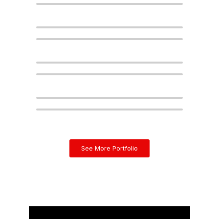
See More Portfolio