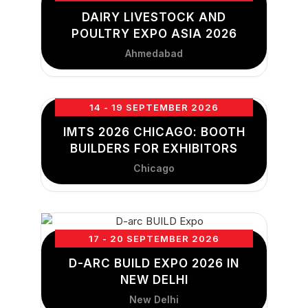
DAIRY LIVESTOCK AND
POULTRY EXPO ASIA 2026
Ahmedabad
14 - 19 SEPTEMBER 2026
IMTS 2026 CHICAGO: BOOTH
BUILDERS FOR EXHIBITORS
Chicago
17 - 20 SEPTEMBER 2026
D-ARC BUILD EXPO 2026 IN
NEW DELHI
New Delhi