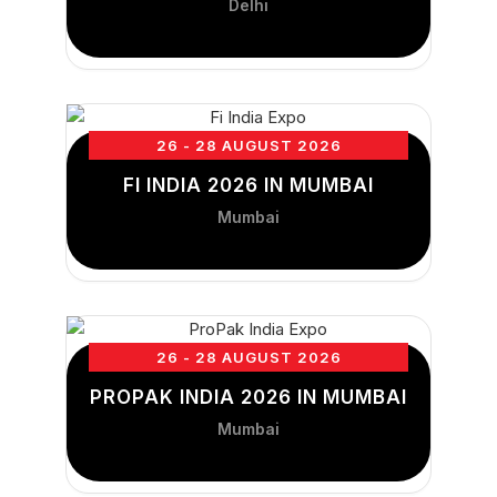
Delhi
26 - 28 AUGUST 2026
FI INDIA 2026 IN MUMBAI
Mumbai
26 - 28 AUGUST 2026
PROPAK INDIA 2026 IN MUMBAI
Mumbai