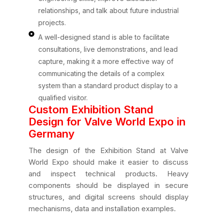
relationships, and talk about future industrial
projects.
A well-designed stand is able to facilitate
consultations, live demonstrations, and lead
capture, making it a more effective way of
communicating the details of a complex
system than a standard product display to a
qualified visitor.
Custom Exhibition Stand
Design for Valve World Expo in
Germany
The design of the Exhibition Stand at Valve
World Expo should make it easier to discuss
and inspect technical products. Heavy
components should be displayed in secure
structures, and digital screens should display
mechanisms, data and installation examples.