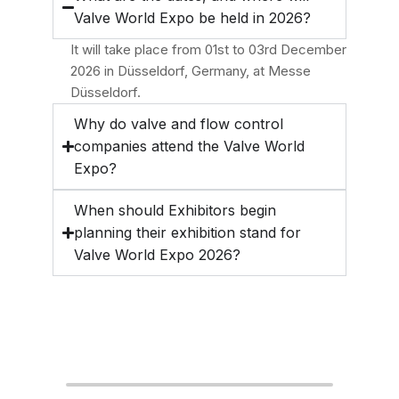
Valve World Expo be held in 2026?
It will take place from 01st to 03rd December
2026 in Düsseldorf, Germany, at Messe
Düsseldorf.
Why do valve and flow control
companies attend the Valve World
Expo?
When should Exhibitors begin
planning their exhibition stand for
Valve World Expo 2026?