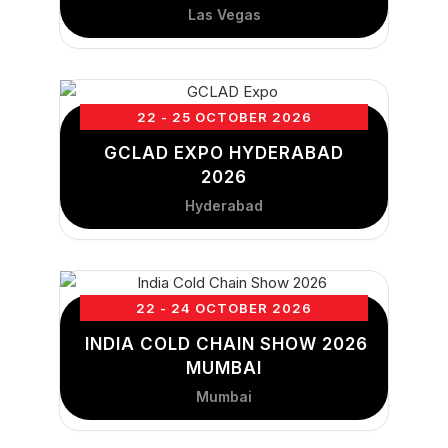
Las Vegas
22 - 25 OCTOBER 2026
GCLAD EXPO HYDERABAD
2026
Hyderabad
22 - 24 OCTOBER 2026
INDIA COLD CHAIN SHOW 2026
MUMBAI
Mumbai