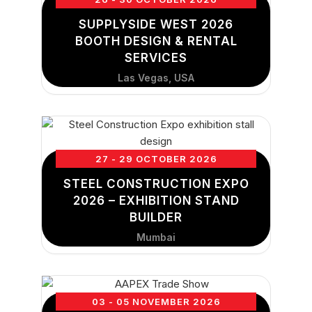
SUPPLYSIDE WEST 2026
BOOTH DESIGN & RENTAL
SERVICES
Las Vegas, USA
27 - 29 OCTOBER 2026
STEEL CONSTRUCTION EXPO
2026 – EXHIBITION STAND
BUILDER
Mumbai
03 - 05 NOVEMBER 2026