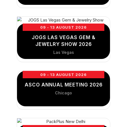
09 - 13 AUGUST 2026
JOGS LAS VEGAS GEM &
JEWELRY SHOW 2026
Las Vegas
09 - 13 AUGUST 2026
ASCO ANNUAL MEETING 2026
Chicago