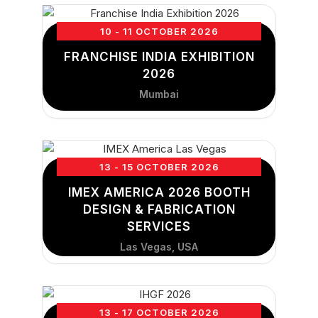
10 - 11 OCTOBER 2026
FRANCHISE INDIA EXHIBITION
2026
Mumbai
13 - 15 OCTOBER 2026
IMEX AMERICA 2026 BOOTH
DESIGN & FABRICATION
SERVICES
Las Vegas, USA
13 - 17 OCTOBER 2026