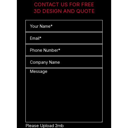
CONTACT US FOR FREE
3D DESIGN AND QUOTE
Please Upload 2mb