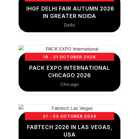
IHGF DELHI FAIR AUTUMN 2026
IN GREATER NOIDA
Delhi
18 - 21 OCTOBER 2026
PACK EXPO INTERNATIONAL
CHICAGO 2026
Chicago
21 - 23 OCTOBER 2026
FABTECH 2026 IN LAS VEGAS,
USA