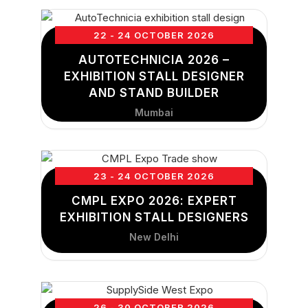
22 - 24 OCTOBER 2026
AUTOTECHNICIA 2026 –
EXHIBITION STALL DESIGNER
AND STAND BUILDER
Mumbai
23 - 24 OCTOBER 2026
CMPL EXPO 2026: EXPERT
EXHIBITION STALL DESIGNERS
New Delhi
26 - 30 OCTOBER 2026