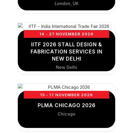
London, UK
14 - 27 NOVEMBER 2026
IITF 2026 STALL DESIGN &
FABRICATION SERVICES IN
NEW DELHI
New Delhi
15 - 17 NOVEMBER 2026
PLMA CHICAGO 2026
Chicago