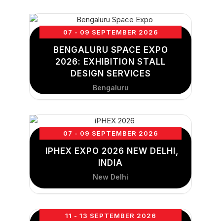
07 - 09 SEPTEMBER 2026
BENGALURU SPACE EXPO
2026: EXHIBITION STALL
DESIGN SERVICES
Bengaluru
07 - 09 SEPTEMBER 2026
IPHEX EXPO 2026 NEW DELHI,
INDIA
New Delhi
11 - 13 SEPTEMBER 2026