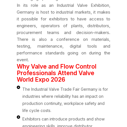
In its role as an Industrial Valve Exhibition,
Germany is host to industrial markets, it makes
it possible for exhibitors to have access to
engineers, operators of plants, distributors,
procurement teams and decision-makers.
There is also a conference on materials,
testing, maintenance, digital tools and
performance standards going on during the
event.
Why Valve and Flow Control
Professionals Attend Valve
World Expo 2026
The Industrial Valve Trade Fair Germany is for
industries where reliability has an impact on
production continuity, workplace safety and
life cycle costs.
Exhibitors can introduce products and show
engineering skills, improve distributor