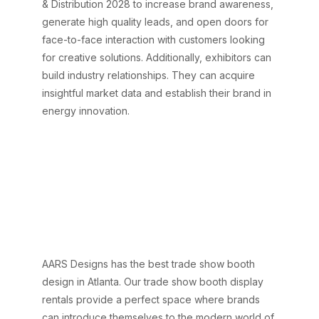
& Distribution 2028 to increase brand awareness,
generate high quality leads, and open doors for
face-to-face interaction with customers looking
for creative solutions. Additionally, exhibitors can
build industry relationships. They can acquire
insightful market data and establish their brand in
energy innovation.
Why Choose AARS
Designs for Impactful
Exhibit Design at IEEE
PES T&D 2028
Atlanta?
AARS Designs has the best trade show booth
design in Atlanta. Our trade show booth display
rentals provide a perfect space where brands
can introduce themselves to the modern world of