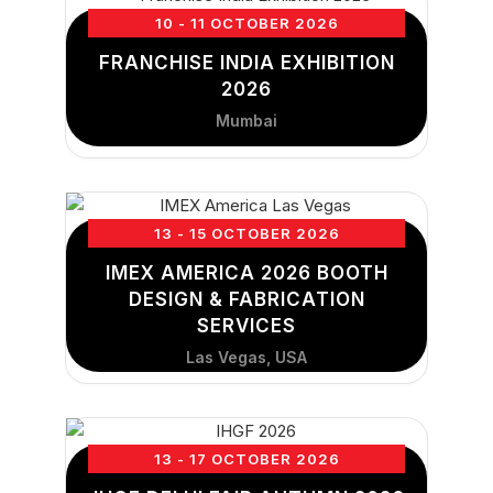
10 - 11 OCTOBER 2026
FRANCHISE INDIA EXHIBITION
2026
Mumbai
13 - 15 OCTOBER 2026
IMEX AMERICA 2026 BOOTH
DESIGN & FABRICATION
SERVICES
Las Vegas, USA
13 - 17 OCTOBER 2026