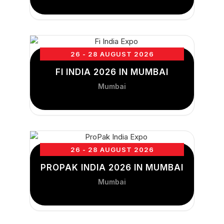
26 - 28 AUGUST 2026
FI INDIA 2026 IN MUMBAI
Mumbai
26 - 28 AUGUST 2026
PROPAK INDIA 2026 IN MUMBAI
Mumbai