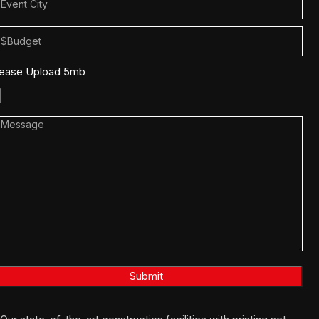
lease Upload 5mb