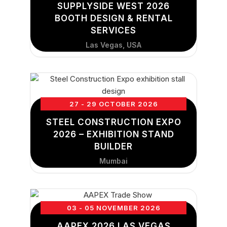
SUPPLYSIDE WEST 2026
BOOTH DESIGN & RENTAL
SERVICES
Las Vegas, USA
27 - 29 OCTOBER 2026
STEEL CONSTRUCTION EXPO
2026 – EXHIBITION STAND
BUILDER
Mumbai
03 - 05 NOVEMBER 2026
AAPEX 2026 LAS VEGAS