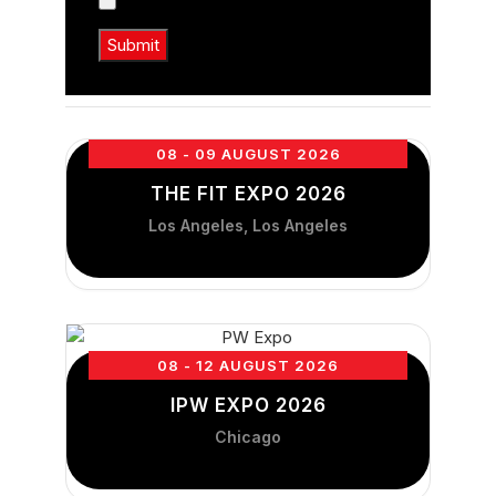
08 - 09 AUGUST 2026
THE FIT EXPO 2026
Los Angeles, Los Angeles
08 - 12 AUGUST 2026
IPW EXPO 2026
Chicago