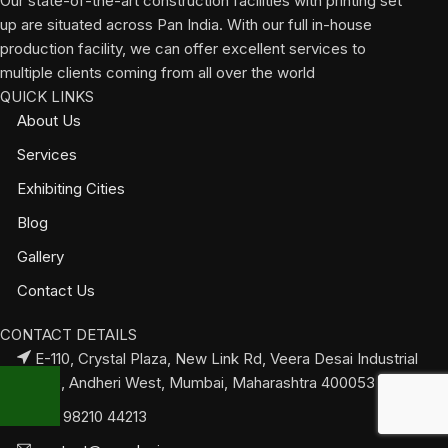
Our state-of-the-art construction facilities with printing set
up are situated across Pan India. With our full in-house
production facility, we can offer excellent services to
multiple clients coming from all over the world
QUICK LINKS
About Us
Services
Exhibiting Cities
Blog
Gallery
Contact Us
CONTACT DETAILS
E-110, Crystal Plaza, New Link Rd, Veera Desai Industrial
Estate, Andheri West, Mumbai, Maharashtra 400053
+91 98210 44213