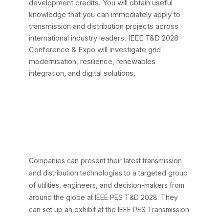
development credits. You will obtain useful
knowledge that you can immediately apply to
transmission and distribution projects across
international industry leaders. IEEE T&D 2028
Conference & Expo will investigate grid
modernisation, resilience, renewables
integration, and digital solutions.
Key Benefits of
Exhibiting at the IEEE
T&D 2028
Conference & Expo
Companies can present their latest transmission
and distribution technologies to a targeted group
of utilities, engineers, and decision-makers from
around the globe at IEEE PES T&D 2028. They
can set up an exhibit at the IEEE PES Transmission