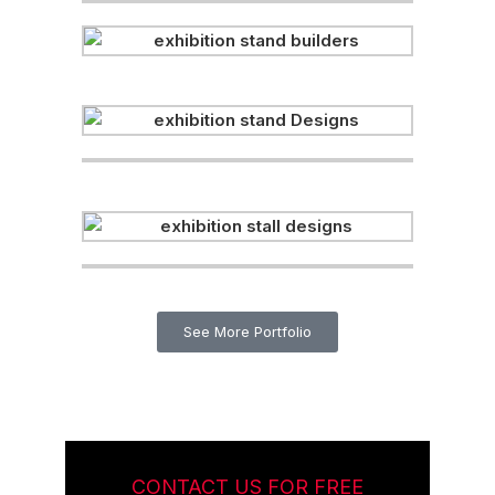
See More Portfolio
CONTACT US FOR FREE