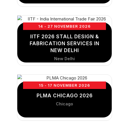
14 - 27 NOVEMBER 2026
IITF 2026 STALL DESIGN &
FABRICATION SERVICES IN
NEW DELHI
New Delhi
15 - 17 NOVEMBER 2026
PLMA CHICAGO 2026
Chicago