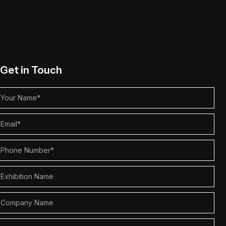
Get in Touch