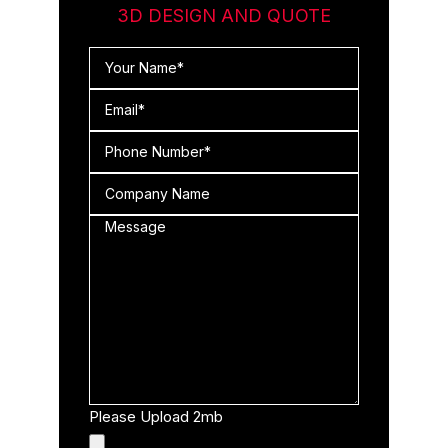
3D DESIGN AND QUOTE
Please Upload 2mb