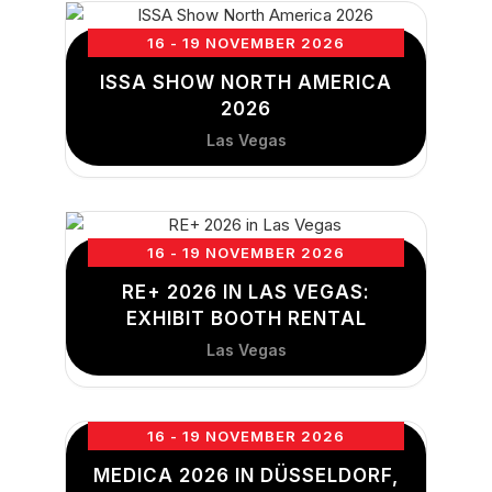
16 - 19 NOVEMBER 2026
ISSA SHOW NORTH AMERICA
2026
Las Vegas
16 - 19 NOVEMBER 2026
RE+ 2026 IN LAS VEGAS:
EXHIBIT BOOTH RENTAL
Las Vegas
16 - 19 NOVEMBER 2026
MEDICA 2026 IN DÜSSELDORF,