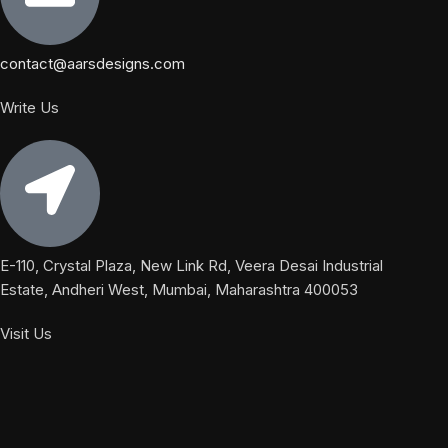
contact@aarsdesigns.com
Write Us
E-110, Crystal Plaza, New Link Rd, Veera Desai Industrial
Estate, Andheri West, Mumbai, Maharashtra 400053
Visit Us