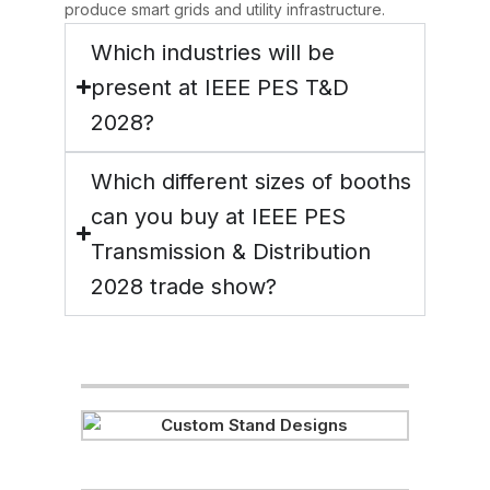
produce smart grids and utility infrastructure.
Which industries will be
present at IEEE PES T&D
2028?
Which different sizes of booths
can you buy at IEEE PES
Transmission & Distribution
2028 trade show?