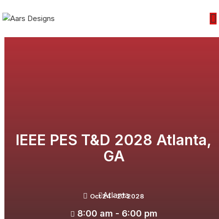
IEEE PES T&D 2028 Atlanta,
GA
Atlanta
Oct 24 - 27 2028
8:00 am - 6:00 pm