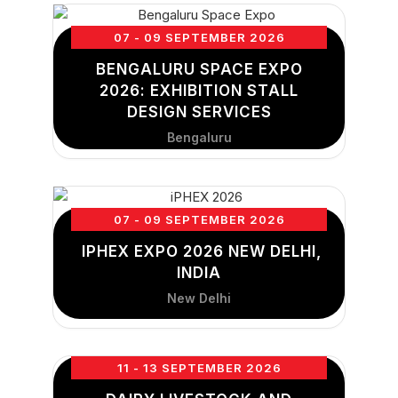
07 - 09 SEPTEMBER 2026
BENGALURU SPACE EXPO
2026: EXHIBITION STALL
DESIGN SERVICES
Bengaluru
07 - 09 SEPTEMBER 2026
IPHEX EXPO 2026 NEW DELHI,
INDIA
New Delhi
11 - 13 SEPTEMBER 2026