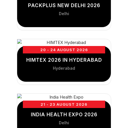
PACKPLUS NEW DELHI 2026
Delhi
20 - 24 AUGUST 2026
HIMTEX 2026 IN HYDERABAD
Hyderabad
21 - 23 AUGUST 2026
INDIA HEALTH EXPO 2026
Delhi