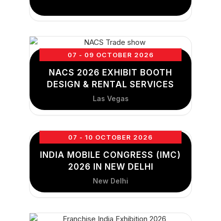
07 - 09 OCTOBER 2026
NACS 2026 EXHIBIT BOOTH
DESIGN & RENTAL SERVICES
Las Vegas
07 - 10 OCTOBER 2026
INDIA MOBILE CONGRESS (IMC)
2026 IN NEW DELHI
New Delhi