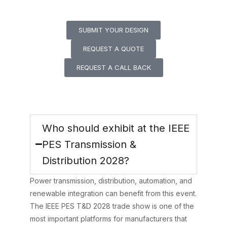
contact us today.
SUBMIT YOUR DESIGN
REQUEST A QUOTE
REQUEST A CALL BACK
Frequently Asked
Questions (FAQs)
Who should exhibit at the IEEE
PES Transmission &
Distribution 2028?
Power transmission, distribution, automation, and
renewable integration can benefit from this event.
The IEEE PES T&D 2028 trade show is one of the
most important platforms for manufacturers that