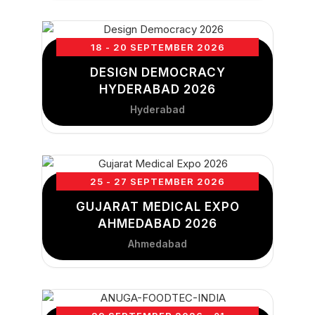
18 - 20 SEPTEMBER 2026
DESIGN DEMOCRACY
HYDERABAD 2026
Hyderabad
25 - 27 SEPTEMBER 2026
GUJARAT MEDICAL EXPO
AHMEDABAD 2026
Ahmedabad