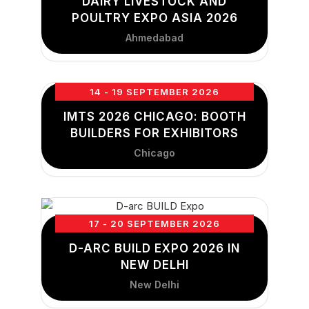
DAIRY LIVESTOCK AND
POULTRY EXPO ASIA 2026
Ahmedabad
14 - 19 SEPTEMBER 2026
IMTS 2026 CHICAGO: BOOTH
BUILDERS FOR EXHIBITORS
Chicago
17 - 20 SEPTEMBER 2026
D-ARC BUILD EXPO 2026 IN
NEW DELHI
New Delhi