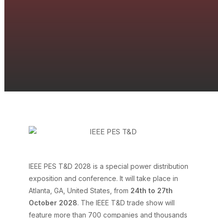
IEEE PES T&D 2028
IEEE PES T&D 2028 is a special power distribution
exposition and conference. It will take place in
Atlanta, GA, United States, from
24th to 27th
October 2028
. The IEEE T&D trade show will
feature more than 700 companies and thousands