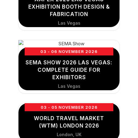
EXHIBITION BOOTH DESIGN &
FABRICATION
Las Vegas
03 - 06 NOVEMBER 2026
SEMA SHOW 2026 LAS VEGAS:
COMPLETE GUIDE FOR
EXHIBITORS
Las Vegas
03 - 05 NOVEMBER 2026
WORLD TRAVEL MARKET
(WTM) LONDON 2026
London, UK