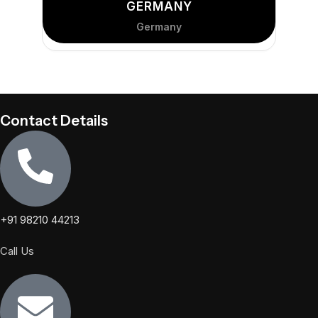
GERMANY
Germany
Contact Details
+91 98210 44213
Call Us