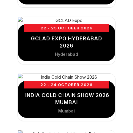
22 - 25 OCTOBER 2026
GCLAD EXPO HYDERABAD
2026
Hyderabad
22 - 24 OCTOBER 2026
INDIA COLD CHAIN SHOW 2026
MUMBAI
Mumbai