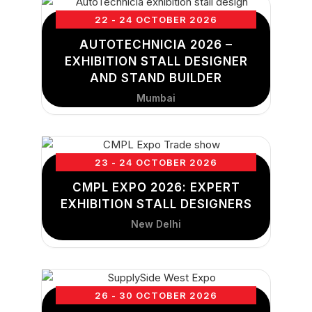
22 - 24 OCTOBER 2026
AUTOTECHNICIA 2026 –
EXHIBITION STALL DESIGNER
AND STAND BUILDER
Mumbai
23 - 24 OCTOBER 2026
CMPL EXPO 2026: EXPERT
EXHIBITION STALL DESIGNERS
New Delhi
26 - 30 OCTOBER 2026