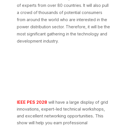
of experts from over 80 countries. It will also pull
a crowd of thousands of potential consumers
from around the world who are interested in the
power distribution sector. Therefore, it will be the
most significant gathering in the technology and
development industry.
What Can You Expect
at IEEE PES
Transmission &
Distribution 2028 in
Atlanta?
IEEE PES 2028
will have a large display of grid
innovations, expert-led technical workshops,
and excellent networking opportunities. This
show will help you earn professional