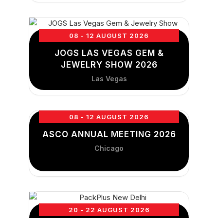
08 - 12 AUGUST 2026
JOGS LAS VEGAS GEM &
JEWELRY SHOW 2026
Las Vegas
08 - 12 AUGUST 2026
ASCO ANNUAL MEETING 2026
Chicago
20 - 22 AUGUST 2026