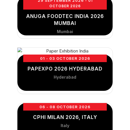
29 SEPTEMBER 2026
- 01
OCTOBER 2026
ANUGA FOODTEC INDIA 2026
MUMBAI
Mumbai
01 - 03 OCTOBER 2026
PAPEXPO 2026 HYDERABAD
Hyderabad
06 - 08 OCTOBER 2026
CPHI MILAN 2026, ITALY
Italy