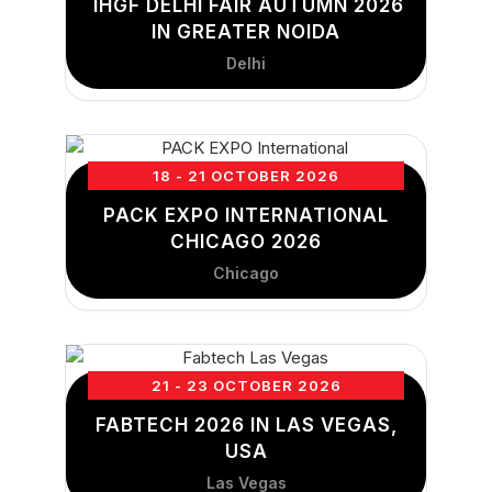
IHGF DELHI FAIR AUTUMN 2026
IN GREATER NOIDA
Delhi
18 - 21 OCTOBER 2026
PACK EXPO INTERNATIONAL
CHICAGO 2026
Chicago
21 - 23 OCTOBER 2026
FABTECH 2026 IN LAS VEGAS,
USA
Las Vegas