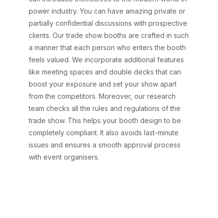
power industry. You can have amazing private or
partially confidential discussions with prospective
clients. Our trade show booths are crafted in such
a manner that each person who enters the booth
feels valued. We incorporate additional features
like meeting spaces and double decks that can
boost your exposure and set your show apart
from the competitors. Moreover, our research
team checks all the rules and regulations of the
trade show. This helps your booth design to be
completely compliant. It also avoids last-minute
issues and ensures a smooth approval process
with event organisers.
Say goodbye to trade
show stress—AARS
Designs handles it all