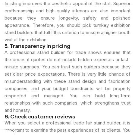
finishing improves the aesthetic appeal of the stall. Superior
craftsmanship and high-quality interiors are also important
because they ensure longevity, safety and polished
appearance. Therefore, you should pick turnkey exhibition
stand builders that fulfil this criterion to ensure a higher booth
visit at the exhibition.
5. Transparency in pricing
A professional stand builder for trade shows ensures that
the prices it quotes do not include hidden expenses or last-
minute surprises. You can trust such builders because they
set clear price expectations. There is very little chance of
misunderstanding with these stand design and fabrication
companies, and your budget constraints will be properly
respected and managed. You can build long-term
relationships with such companies, which strengthens trust
and honesty.
6. Check customer reviews
When you select a professional trade fair stand builder, it is
important to examine the past experiences of its clients. You