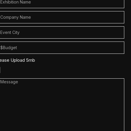
lease Upload 5mb