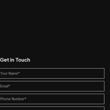
Get in Touch