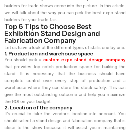
builders for trade shows come into the picture. In this article,
we will talk about the way you can pick the best expo stand
builders for your trade fair.
Top 6 Tips to Choose Best
Exhibition Stand Design and
Fabrication Company
Let us have a look at the different types of stalls one by one.
1. Production and warehouse space
You should pick a
custom expo stand design company
that provides top-notch production space for building the
stand. It is necessary that the business should have
complete control over every step of production and a
warehouse where they can store the stock safely. This can
give the most outstanding outcome and help you maximize
the ROI on your budget.
2. Location of the company
It’s crucial to take the vendor’s location into account. You
should select a stand design and fabrication company that is
close to the show because it will assist you in maintaining