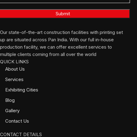
Our state-of-the-art construction facilities with printing set
up are situated across Pan India. With our full in-house
production facility, we can offer excellent services to
multiple clients coming from all over the world
QUICK LINKS
About Us
Services
Exhibiting Cities
Blog
Gallery
Contact Us
CONTACT DETAILS