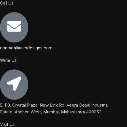
Call Us
contact@aarsdesigns.com
Write Us
E-110, Crystal Plaza, New Link Rd, Veera Desai Industrial
Estate, Andheri West, Mumbai, Maharashtra 400053
Visit Us