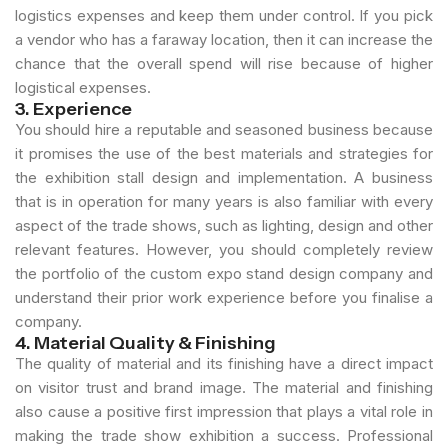
logistics expenses and keep them under control. If you pick
a vendor who has a faraway location, then it can increase the
chance that the overall spend will rise because of higher
logistical expenses.
3. Experience
You should hire a reputable and seasoned business because
it promises the use of the best materials and strategies for
the exhibition stall design and implementation. A business
that is in operation for many years is also familiar with every
aspect of the trade shows, such as lighting, design and other
relevant features. However, you should completely review
the portfolio of the custom expo stand design company and
understand their prior work experience before you finalise a
company.
4. Material Quality & Finishing
The quality of material and its finishing have a direct impact
on visitor trust and brand image. The material and finishing
also cause a positive first impression that plays a vital role in
making the trade show exhibition a success. Professional