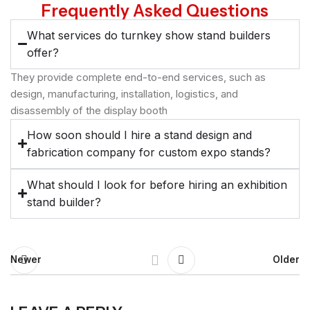
Frequently Asked Questions
What services do turnkey show stand builders
offer?
They provide complete end-to-end services, such as
design, manufacturing, installation, logistics, and
disassembly of the display booth
How soon should I hire a stand design and
fabrication company for custom expo stands?
What should I look for before hiring an exhibition
stand builder?
Newer
Older