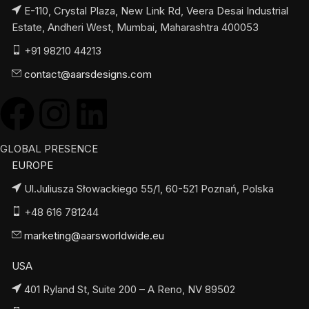
E-110, Crystal Plaza, New Link Rd, Veera Desai Industrial
Estate, Andheri West, Mumbai, Maharashtra 400053
+91 98210 44213
contact@aarsdesigns.com
GLOBAL PRESENCE
EUROPE
Ul.Juliusza Słowackiego 55/1, 60-521 Poznań, Polska
+48 616 781244
marketing@aarsworldwide.eu
USA
401 Ryland St, Suite 200 – A Reno, NV 89502