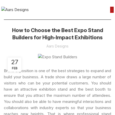
How to Choose the Best Expo Stand
Builders for High-Impact Exhibitions
Aars Designs
27
FEB
Brand exposition is one of the best strategies to expand and
build your business. A trade show draws a large number of
visitors who can be your potential customers. You should
have an attractive exhibition stand and the best booth to
ensure that you attract the maximum number of attendees.
You should also be able to have meaningful interactions and
collaborations with industry experts so that your business
reaches new heights. That is where professional stand