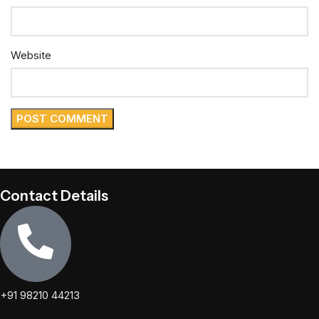
Website
Contact Details
+91 98210 44213