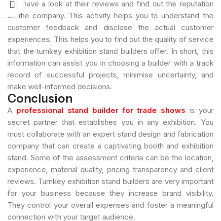
can have a look at their reviews and find out the reputation
of the company. This activity helps you to understand the
customer feedback and disclose the actual customer
experiences. This helps you to find out the quality of service
that the turnkey exhibition stand builders offer. In short, this
information can assist you in choosing a builder with a track
record of successful projects, minimise uncertainty, and
make well-informed decisions.
Conclusion
A
professional stand builder for trade shows
is your
secret partner that establishes you in any exhibition. You
must collaborate with an expert stand design and fabrication
company that can create a captivating booth and exhibition
stand. Some of the assessment criteria can be the location,
experience, material quality, pricing transparency and client
reviews. Turnkey exhibition stand builders are very important
for your business because they increase brand visibility.
They control your overall expenses and foster a meaningful
connection with your target audience.