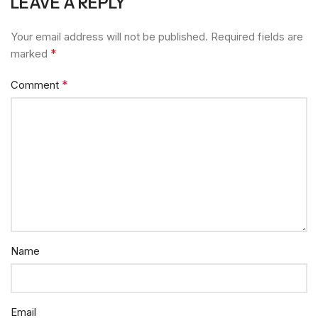
LEAVE A REPLY
Your email address will not be published.
Required fields are
*
marked
*
Comment
Name
Email